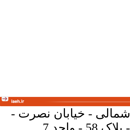
تهران - خیابان کارگر ش
جنب آموز