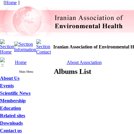
[
Home
]
Iranian Association of Environmental H
Home
About Association
Albums List
Main Menu
About Us
Events
Scientific News
Membership
Education
Related sites
Downloads
Contact us