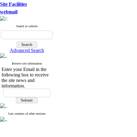
Site Facilities
webmail
Search in website
Advanced Search
Receive site information
Enter your Email in the
following box to receive
the site news and
information.
Last contents of other sections