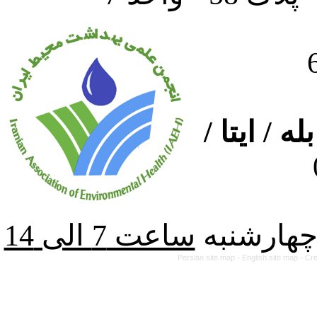
ارتباط از
از شنبه ت
Persian site map -
English site map
- Cr