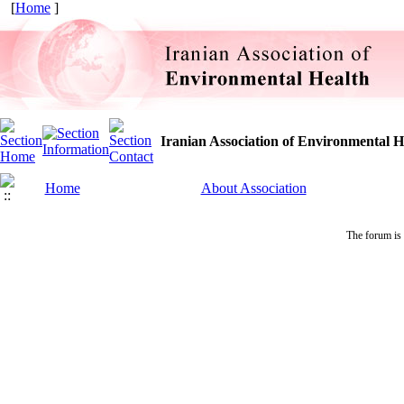
[
Home
]
Iranian Association of Environmental H
Home
About Association
The forum is 