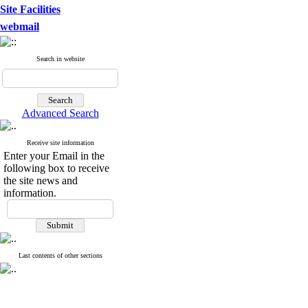
Site Facilities
webmail
Search in website
Advanced Search
Receive site information
Enter your Email in the
following box to receive
the site news and
information.
Last contents of other sections