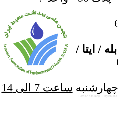
ارتباط از
از شنبه ت
Persian site map -
English sit