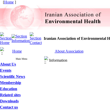
[
Home
]
Iranian Association of Environmental H
Home
About Association
Main Menu
Information
About Us
Events
Scientific News
Membership
Education
Related sites
Downloads
Contact us