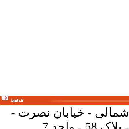
تهران - خیابان کارگر ش
جنب آموز