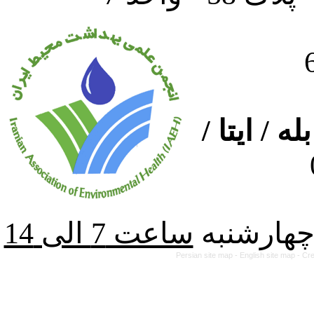
ارتباط از
از شنبه ت
Persian site map -
English site map
- Cr