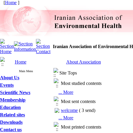
[
Home
]
Iranian Association of Environmental H
Home
About Association
Main Menu
Site Tops
About Us
Most studied contents
Events
... More
Scientific News
Membership
Most sent contents
Education
welcome
(
3 send
)
Related sites
... More
Downloads
Most printed contents
Contact us