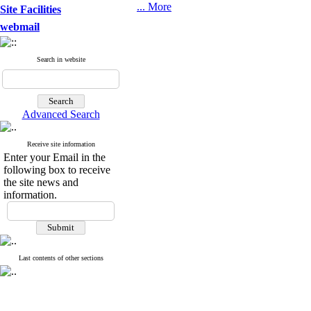
... More
Site Facilities
webmail
Search in website
Advanced Search
Receive site information
Enter your Email in the
following box to receive
the site news and
information.
Last contents of other sections