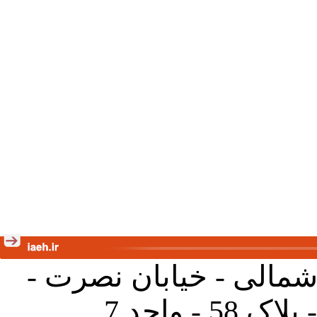
تهران - خیابان کارگر ش
جنب آموز