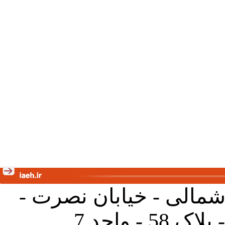
تهران - خیابان کارگر ش
جنب آموز