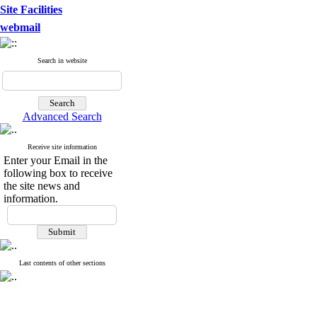
Site Facilities
webmail
Search in website
Advanced Search
Receive site information
Enter your Email in the
following box to receive
the site news and
information.
Last contents of other sections