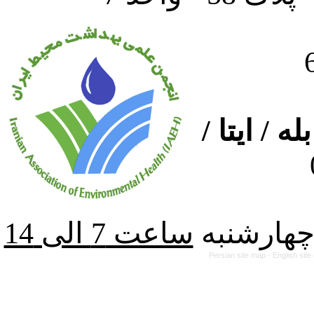
ارتباط از
از شنبه ت
Persian site map -
English sit