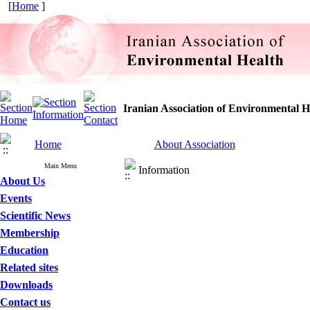
[
Home
]
Iranian Association of Environmental H
Home
About Association
Main Menu
Information
About Us
Events
Scientific News
Membership
Education
Related sites
Downloads
Contact us