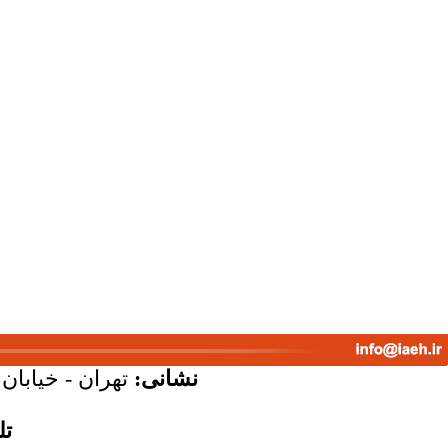
پلاک 58 - واحد 7
نشانی:
س: