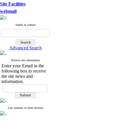
Site Facilities
webmail
Search in website
Advanced Search
Receive site information
Enter your Email in the
following box to receive
the site news and
information.
Last contents of other sections