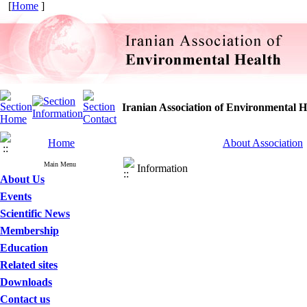
[
Home
]
Iranian Association of Environmental H
Home
About Association
Main Menu
Information
About Us
Events
Scientific News
Membership
Education
Related sites
Downloads
Contact us