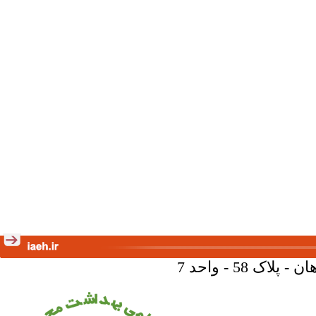
تهران - خیا