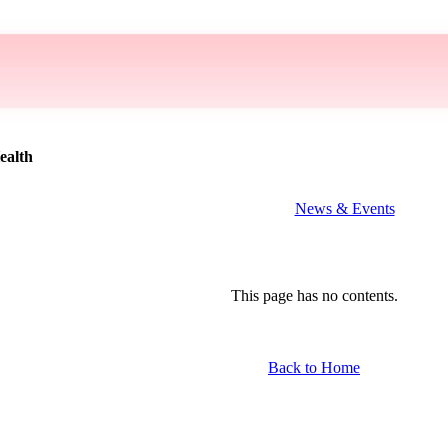
ealth
News & Events
This page has no contents.
Back to Home