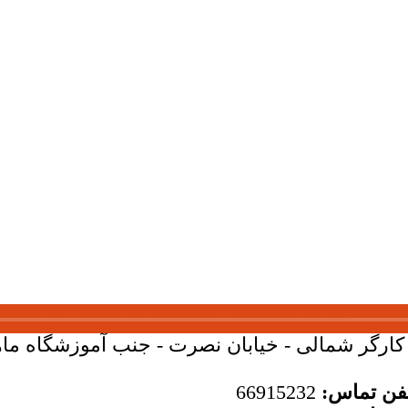
بان کارگر شمالی - خیابان نصرت - جنب آموزشگاه ماهان - 
66915232
تلفن تما