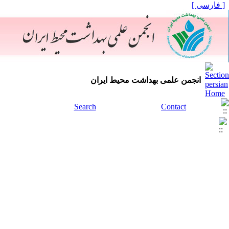
[ فارسی ]
انجمن علمی بهداشت محیط ایران
Search
Contact