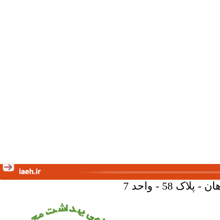
تهران - خیا