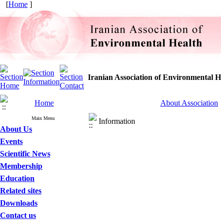
[
Home
]
Iranian Association of Environmental H
Home
About Association
Main Menu
Information
About Us
Events
Scientific News
Membership
Education
Related sites
Downloads
Contact us