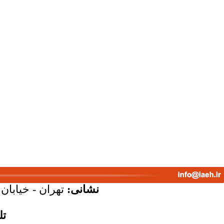
پلاک 58 - واحد 7
نشانی:
س: