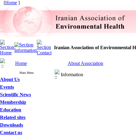
[
Home
]
Iranian Association of Environmental H
Home
About Association
Main Menu
Information
About Us
Events
Scientific News
Membership
Education
Related sites
Downloads
Contact us