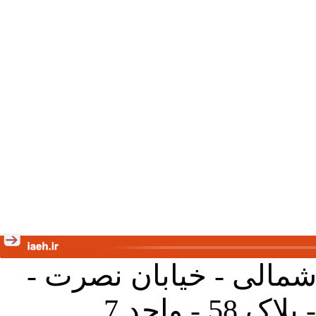
تهران - خیابان کارگر ش
جنب آموز