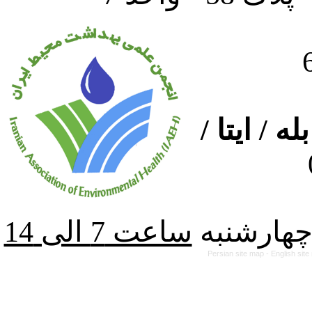
ارتباط از
از شنبه ت
Persian site map -
English sit