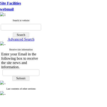
Site Facilities
webmail
Search in website
Advanced Search
Receive site information
Enter your Email in the
following box to receive
the site news and
information.
Last contents of other sections