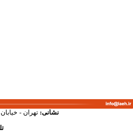
پلاک 58 - واحد 7
نشانی:
س: