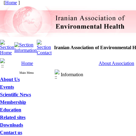
[
Home
]
Iranian Association of Environmental H
Home
About Association
Main Menu
Information
About Us
Events
Scientific News
Membership
Education
Related sites
Downloads
Contact us