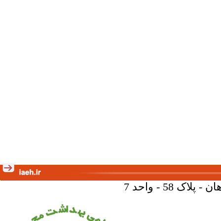
تهران - خیا