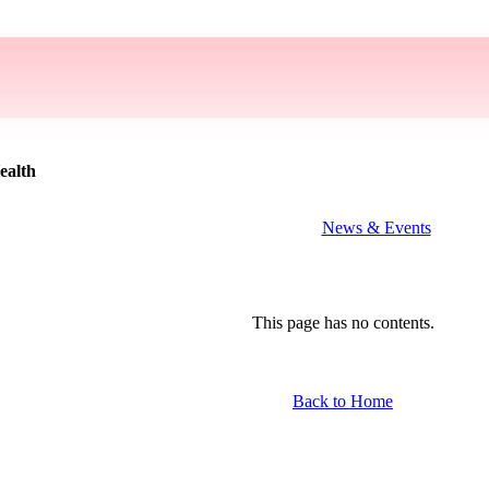
ealth
News & Events
This page has no contents.
Back to Home