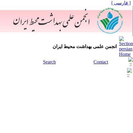
[ فارسی ]
انجمن علمی بهداشت محیط ایران
Search
Contact