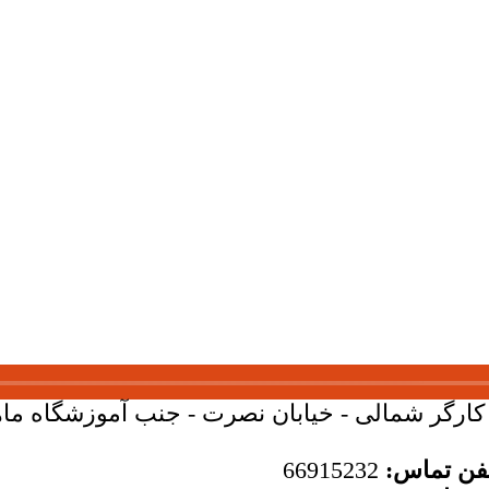
بان کارگر شمالی - خیابان نصرت - جنب آموزشگاه ماهان - 
66915232
تلفن تما