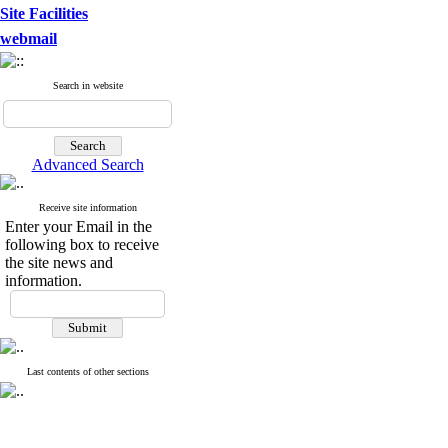
Site Facilities
webmail
Search in website
Advanced Search
Receive site information
Enter your Email in the
following box to receive
the site news and
information.
Last contents of other sections