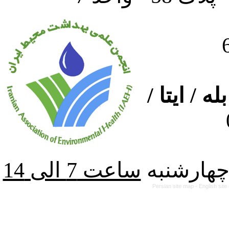
ارتباط از
از شنبه ت
Persian site map -
English sit