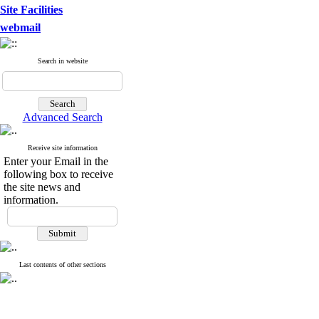
Site Facilities
webmail
Search in website
Advanced Search
Receive site information
Enter your Email in the
following box to receive
the site news and
information.
Last contents of other sections