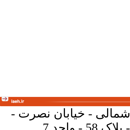
تهران - خیابان کارگر ش
جنب آموز