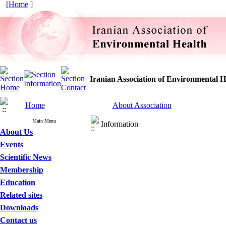
[
Home
]
Iranian Association of Environmental H
Home
About Association
Main Menu
Information
About Us
Events
Scientific News
Membership
Education
Related sites
Downloads
Contact us