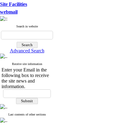
Site Facilities
webmail
Search in website
Advanced Search
Receive site information
Enter your Email in the
following box to receive
the site news and
information.
Last contents of other sections