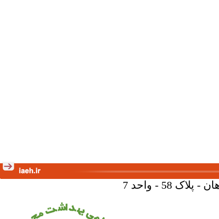
تهران - خیا