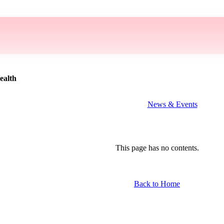
ealth
News & Events
This page has no contents.
Back to Home