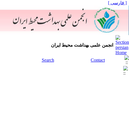
[ فارسی ]
انجمن علمی بهداشت محیط ایران
Search
Contact