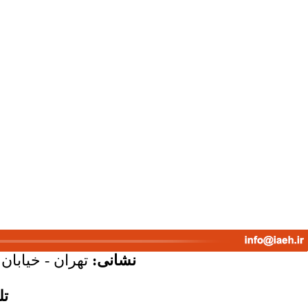
پلاک 58 - واحد 7
نشانی:
س: