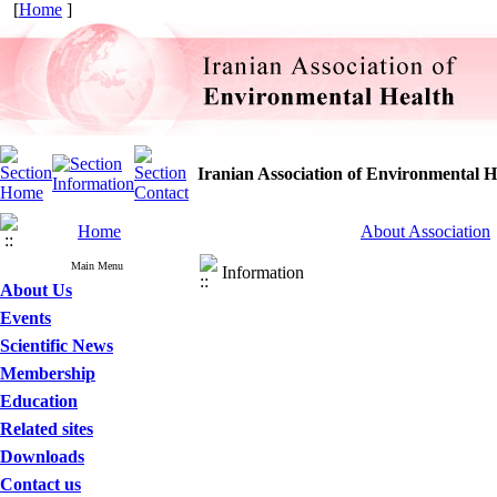
[
Home
]
Iranian Association of Environmental H
Home
About Association
Main Menu
Information
About Us
Events
Scientific News
Membership
Education
Related sites
Downloads
Contact us