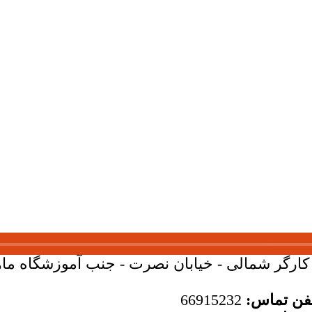
بان کارگر شمالی - خیابان نصرت - جنب آموزشگاه ماهان - 
66915232
تلفن تما